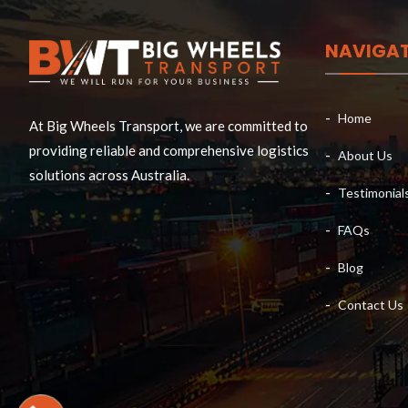
NAVIGA
Home
At Big Wheels Transport, we are committed to
providing reliable and comprehensive logistics
About Us
solutions across Australia.
Testimonial
FAQs
Blog
Contact Us