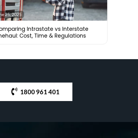
ne 25, 2025
omparing Intrastate vs Interstate
inehaul: Cost, Time & Regulations
1800 961 401