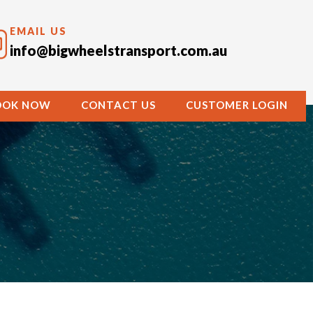
EMAIL US
info@bigwheelstransport.com.au
OOK NOW
CONTACT US
CUSTOMER LOGIN