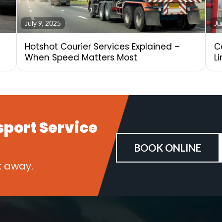
July 9, 2025
Ju
Hotshot Courier Services Explained –
C
When Speed Matters Most
L
sport
Service
BOOK ONLINE
k away.