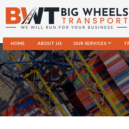
HOME
ABOUT US
OUR SERVICES
T