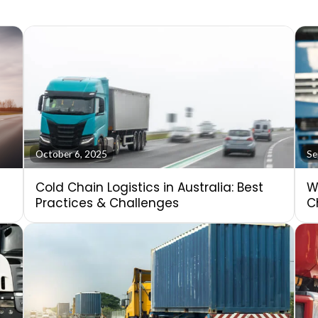
October 6, 2025
Se
Cold Chain Logistics in Australia: Best
W
Practices & Challenges
C