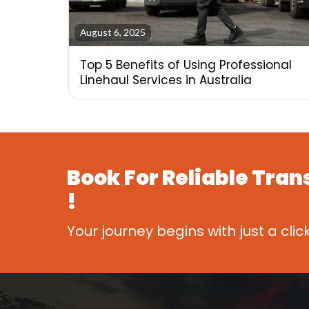
August 6, 2025
Top 5 Benefits of Using Professional
Linehaul Services in Australia
Book For
Reliable Tran
!
Your journey begins with just a clic