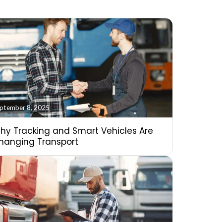
ptember 8, 2025
hy Tracking and Smart Vehicles Are
hanging Transport