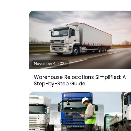
November 4, 2025
Warehouse Relocations Simplified: A
Step-by-Step Guide