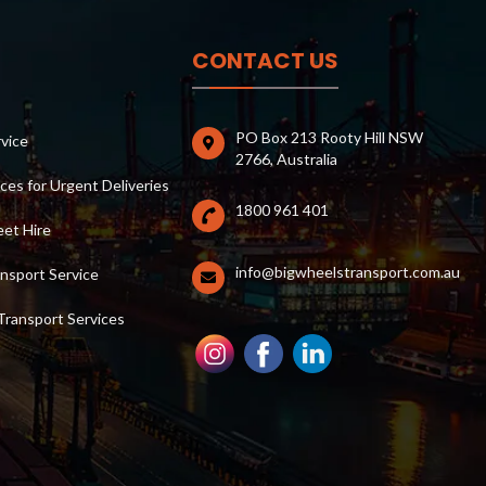
CONTACT US
PO Box 213 Rooty Hill NSW
rvice
2766, Australia
ces for Urgent Deliveries
1800 961 401
et Hire
info@bigwheelstransport.com.au
nsport Service
Transport Services