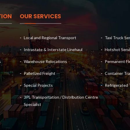
TION
OUR SERVICES
Local and Regional Transport
Taxi Truck Se
Intrastate & Interstate Linehaul
Hotshot Servi
s
Warehouse Relocations
Permanent Fle
Palletized Freight
Container Tra
Special Projects
Refrigerated 
3PL Transportation / Distribution Centre
Specialist