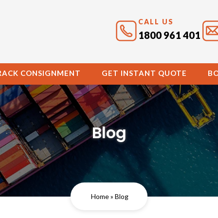
CALL US
1800 961 401
RACK CONSIGNMENT
GET INSTANT QUOTE
B
Blog
Home
» Blog