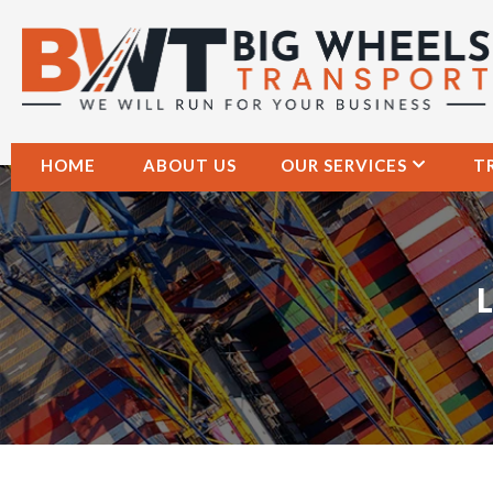
HOME
ABOUT US
OUR SERVICES
T