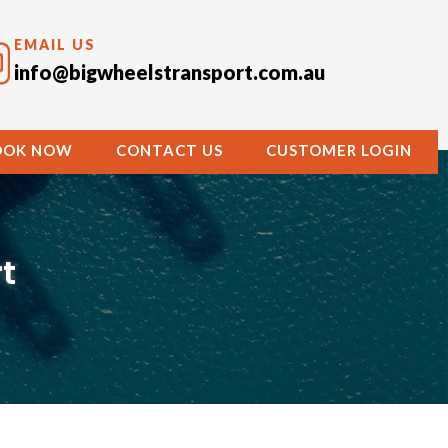
EMAIL US
info@bigwheelstransport.com.au
OOK NOW
CONTACT US
CUSTOMER LOGIN
t