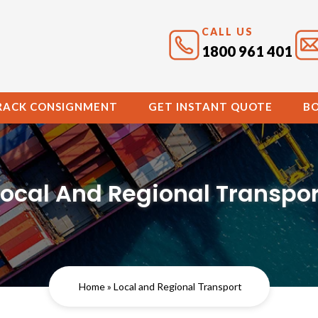
CALL US
1800 961 401
RACK CONSIGNMENT
GET INSTANT QUOTE
B
Local And Regional Transpor
Home
» Local and Regional Transport