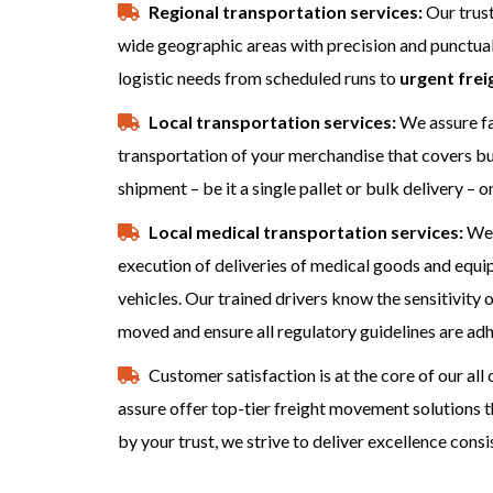
Regional transportation services:
Our trust
wide geographic areas with precision and punctuali
logistic needs from scheduled runs to
urgent frei
Local transportation services:
We assure fas
transportation of your merchandise that covers bus
shipment – be it a single pallet or bulk delivery – o
Local medical transportation services:
We 
execution of deliveries of medical goods and equ
vehicles. Our trained drivers know the sensitivit
moved and ensure all regulatory guidelines are adh
Customer satisfaction is at the core of our al
assure offer top-tier freight movement solutions 
by your trust, we strive to deliver excellence consi