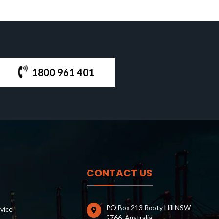
1800 961 401
CONTACT US
PO Box 213 Rooty Hill NSW
rvice
2766, Australia