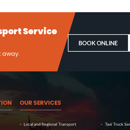
sport
Service
BOOK ONLINE
k away.
TION
OUR SERVICES
Local and Regional Transport
Taxi Truck Se