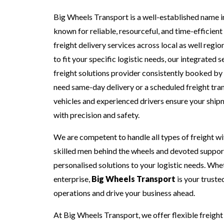
Big Wheels Transport is a well-established name in
known for reliable, resourceful, and time-efficie
freight delivery services across local as well regio
to fit your specific logistic needs, our integrated 
freight solutions provider consistently booked by
need same-day delivery or a scheduled freight tra
vehicles and experienced drivers ensure your shipm
with precision and safety.
We are competent to handle all types of freight wi
skilled men behind the wheels and devoted support
personalised solutions to your logistic needs. Whet
enterprise,
Big Wheels Transport
is your truste
operations and drive your business ahead.
At Big Wheels Transport, we offer flexible freight 