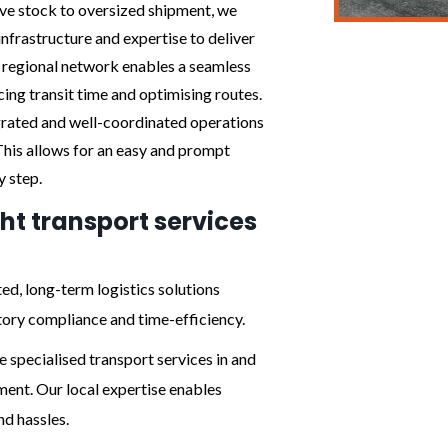
ive stock to oversized shipment, we
infrastructure and expertise to deliver
e regional network enables a seamless
ing transit time and optimising routes.
egrated and well-coordinated operations
 This allows for an easy and prompt
y step.
ght transport services
ed, long-term logistics solutions
tory compliance and time-efficiency.
 specialised transport services in and
ent. Our local expertise enables
nd hassles.