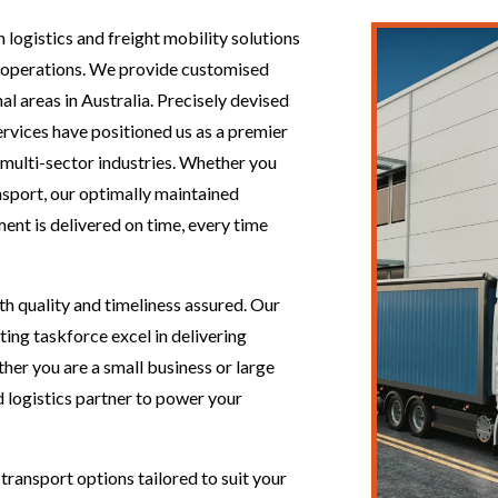
 logistics and freight mobility solutions
nt operations. We provide customised
nal areas in Australia. Precisely devised
services have positioned us as a premier
 multi-sector industries. Whether you
nsport, our optimally maintained
ent is delivered on time, every time
th quality and timeliness assured. Our
ing taskforce excel in delivering
her you are a small business or large
d logistics partner to power your
transport options tailored to suit your