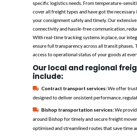
specific logistics needs. From temperature-sensit
cover all freight types and have got the necessary 
your consignment safely and timely. Our extensiv
connectivity and hassle-free communication, reduc
With real-time tracking systems in place, our int
ensure full transparency across all transit phases.
access to operational status of your goods at ever
Our local and regional frei
include:
Contract transport services:
We offer trust
designed to deliver onsistent performance, regula
Bishop transportation services:
We provide
around Bishop for timely and secure freight movem
optimised and streamlined routes that save time a