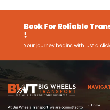
Book For
Reliable Tran
!
Your journey begins with just a clic
NAVIGA
Home
At Big Wheels Transport, we are committed to