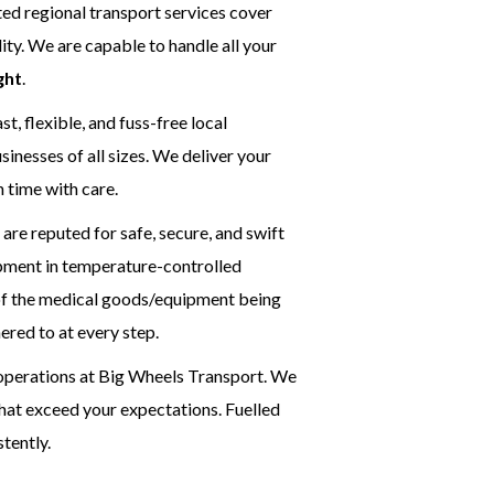
ed regional transport services cover
ty. We are capable to handle all your
ght
.
t, flexible, and fuss-free local
inesses of all sizes. We deliver your
n time with care.
are reputed for safe, secure, and swift
ipment in temperature-controlled
y of the medical goods/equipment being
ered to at every step.
l operations at Big Wheels Transport. We
that exceed your expectations. Fuelled
stently.