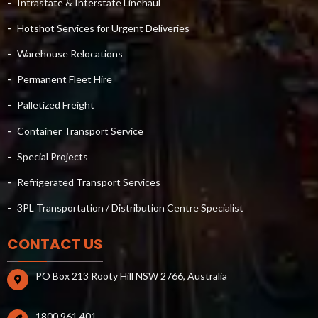
Intrastate & Interstate Linehaul
Hotshot Services for Urgent Deliveries
Warehouse Relocations
Permanent Fleet Hire
Palletized Freight
Container Transport Service
Special Projects
Refrigerated Transport Services
3PL Transportation / Distribution Centre Specialist
CONTACT US
PO Box 213 Rooty Hill NSW 2766, Australia
1800 961 401