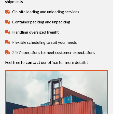
shipments
On-site loading and unloading services
Container packing and unpacking
Handling oversized freight
Flexible scheduling to suit your needs
24/7 operations to meet customer expectations
Feel free to
contact
our office for more details!