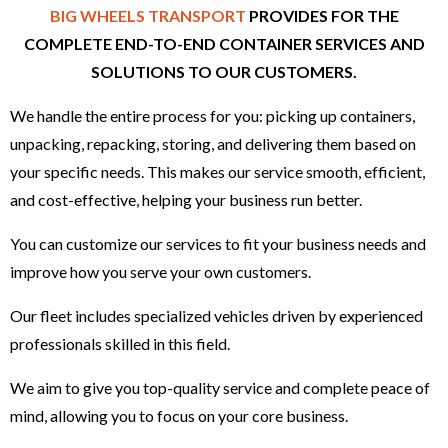
BIG WHEELS TRANSPORT
PROVIDES FOR THE
COMPLETE END-TO-END CONTAINER SERVICES AND
SOLUTIONS TO OUR CUSTOMERS.
We handle the entire process for you: picking up containers,
unpacking, repacking, storing, and delivering them based on
your specific needs. This makes our service smooth, efficient,
and cost-effective, helping your business run better.
You can customize our services to fit your business needs and
improve how you serve your own customers.
Our fleet includes specialized vehicles driven by experienced
professionals skilled in this field.
We aim to give you top-quality service and complete peace of
mind, allowing you to focus on your core business.