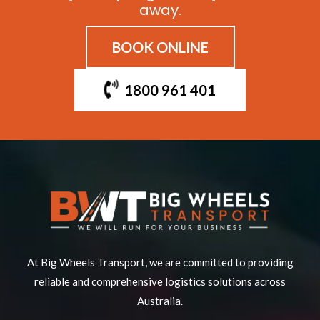
away.
BOOK ONLINE
1800 961 401
At Big Wheels Transport, we are committed to providing
reliable and comprehensive logistics solutions across
Australia.