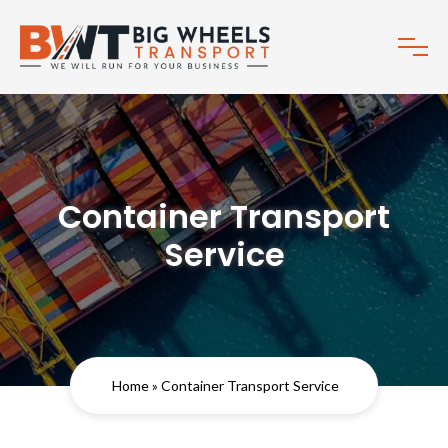
Container Transport
Service
Home
» Container Transport Service