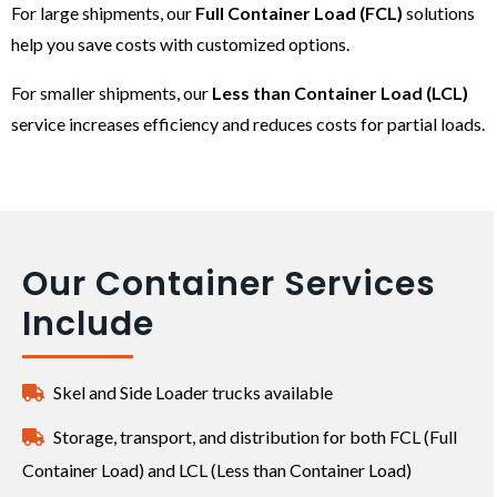
For large shipments, our
Full Container Load (FCL)
solutions
help you save costs with customized options.
For smaller shipments, our
Less than Container Load (LCL)
service increases efficiency and reduces costs for partial loads.
Our Container Services
Include
Skel and Side Loader trucks available
Storage, transport, and distribution for both FCL (Full
Container Load) and LCL (Less than Container Load)