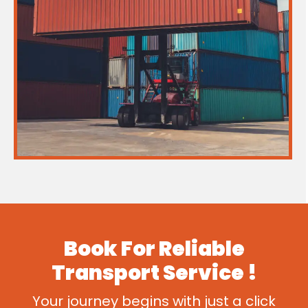
Book For
Reliable
Transport
Service !
Your journey begins with just a click