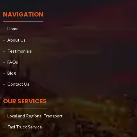
NAVIGATION
Home
About Us
Testimonials
FAQs
Blog
Contact Us
OUR SERVICES
Local and Regional Transport
Taxi Truck Service